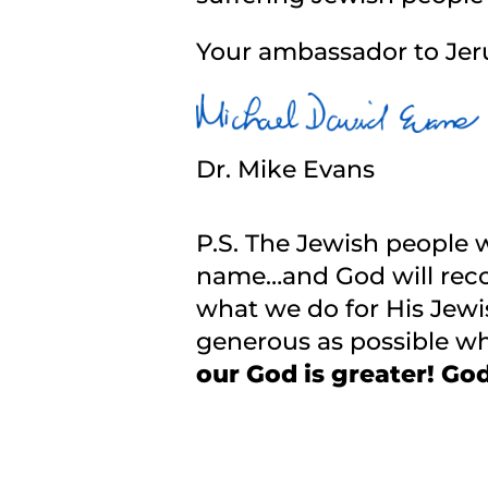
Your ambassador to Jer
Dr. Mike Evans
P.S. The Jewish people 
name…and God will reco
what we do for His Jewi
generous as possible wh
our God is greater! God