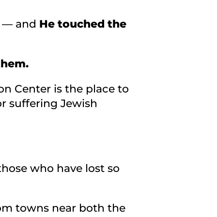
e — and
He touched the
 them.
on Center is the place to
r suffering Jewish
those who have lost so
rom towns near both the