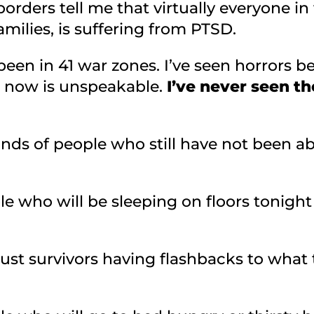
rders tell me that virtually everyone in
milies, is suffering from PTSD.
e been in 41 war zones. I’ve seen horrors 
t now is unspeakable.
I’ve never seen t
nds of people who still have not been abl
le who will be sleeping on floors tonigh
aust survivors having flashbacks to wha