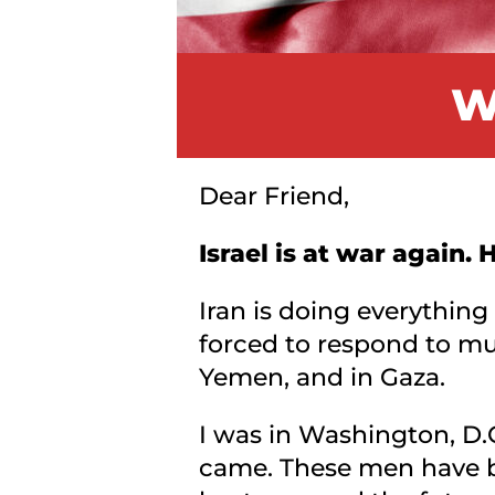
W
Dear Friend,
Israel is at war again.
Iran is doing everything
forced to respond to mul
Yemen, and in Gaza.
I was in Washington, D.
came. These men have be