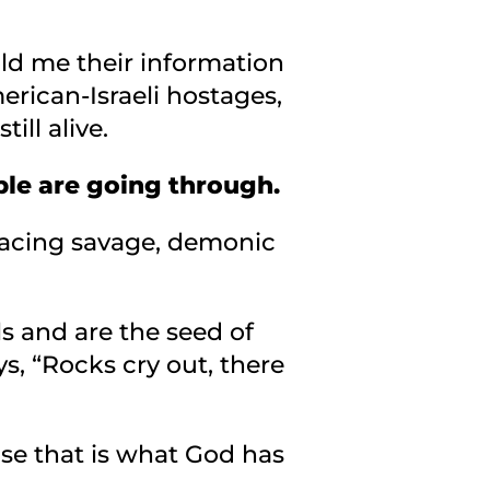
ld me their information
merican-Israeli hostages,
ll alive.
ple are going through.
facing savage, demonic
ls and are the seed of
s, “Rocks cry out, there
ause that is what God has