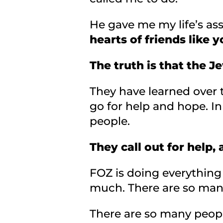
He gave me my life’s a
hearts of friends like y
The truth is that the 
They have learned over t
go for help and hope. I
people.
They call out for help,
FOZ is doing everything
much. There are so ma
There are so many peopl