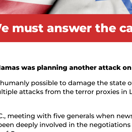
e must answer the cal
 Hamas was planning another attack on 
 humanly possible to damage the state of 
tiple attacks from the terror proxies in L
C., meeting with five generals when news 
en deeply involved in the negotiations 