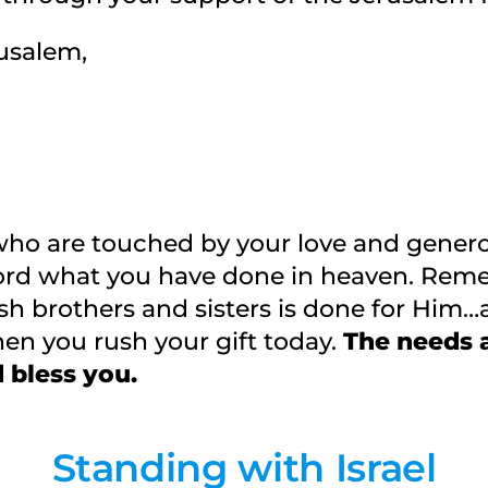
usalem,
who are touched by your love and generos
rd what you have done in heaven. Reme
sh brothers and sisters is done for Him…
en you rush your gift today.
The needs a
 bless you.
Standing with Israel