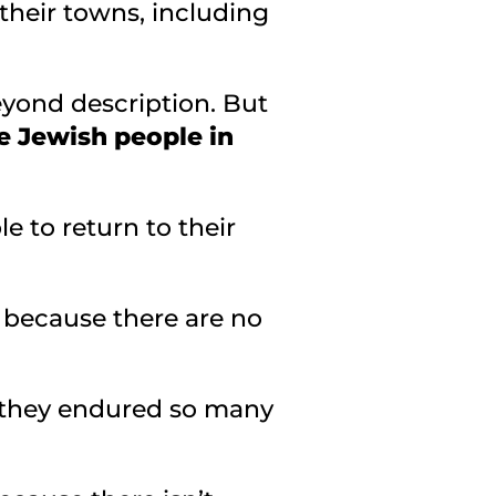
 their towns, including
beyond description. But
he Jewish people in
e to return to their
t because there are no
t they endured so many