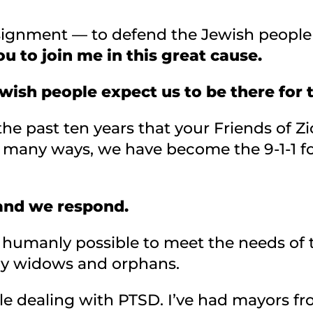
ssignment — to defend the Jewish peopl
ou to join me in this great cause.
Jewish people expect us to be there for
he past ten years that your Friends of Zi
n many ways, we have become the 9-1-1 fo
 and we respond.
 humanly possible to meet the needs of 
ny widows and orphans.
e dealing with PTSD. I’ve had mayors f