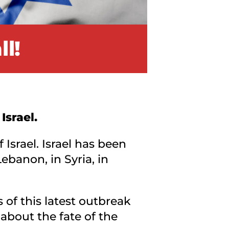
l!
Israel.
Israel. Israel has been
ebanon, in Syria, in
of this latest outbreak
about the fate of the