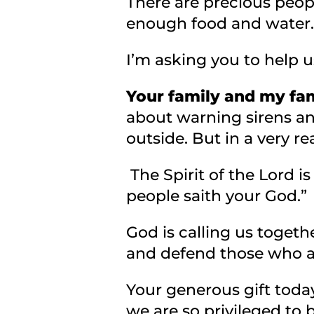
There are precious peopl
enough food and water.
I’m asking you to help 
Your family and my fam
about warning sirens an
outside. But in a very r
The Spirit of the Lord i
people saith your God.”
God is calling us togeth
and defend those who a
Your generous gift today
we are so privileged to 