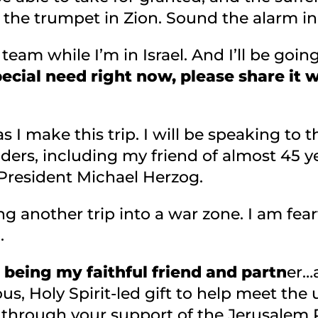
the trumpet in Zion. Sound the alarm in 
r team while I’m in Israel. And I’ll be goi
pecial need right now, please share it w
s I make this trip. I will be speaking to th
ders, including my friend of almost 45 y
 President Michael Herzog.
g another trip into a war zone. I am fear
o.
being my faithful friend and partn
er…
s, Holy Spirit-led gift to help meet the
 through your support of the Jerusalem