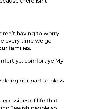
ecause there isn’t
ren’t having to worry
re every time we go
our families.
omfort ye, comfort ye My
 doing our part to bless
cessities of life that
ering Jewish people so