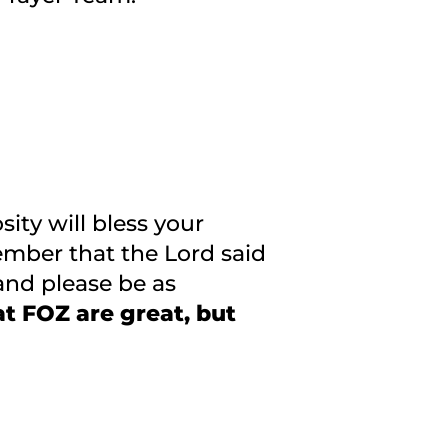
ity will bless your
mber that the Lord said
and please be as
t FOZ are great, but