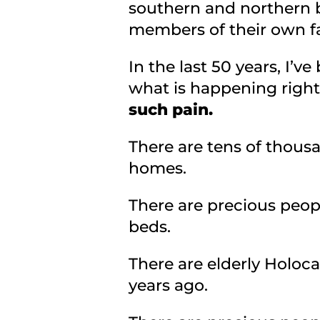
southern and northern bo
members of their own fa
In the last 50 years, I’v
what is happening righ
such pain.
There are tens of thousa
homes.
There are precious peop
beds.
There are elderly Holoc
years ago.