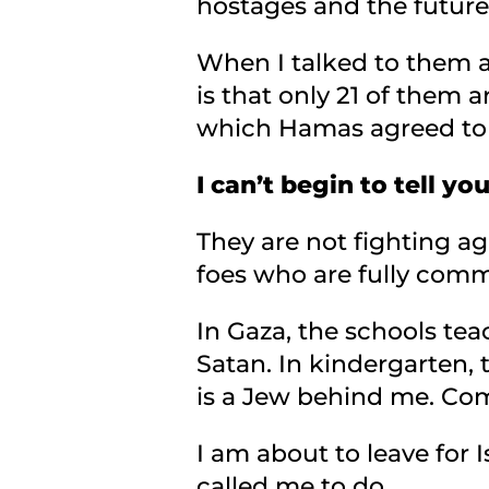
hostages and the future
When I talked to them a
is that only 21 of them a
which Hamas agreed to r
I can’t begin to tell 
They are not fighting 
foes who are fully commi
In Gaza, the schools tea
Satan. In kindergarten, 
is a Jew behind me. Com
I am about to leave for 
called me to do.