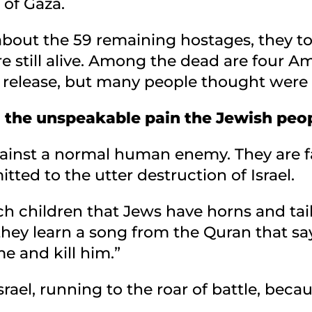
 of Gaza.
bout the 59 remaining hostages, they to
re still alive. Among the dead are four A
elease, but many people thought were sti
you the unspeakable pain the Jewish peo
against a normal human enemy. They are 
tted to the utter destruction of Israel.
ch children that Jews have horns and tai
they learn a song from the Quran that say
e and kill him.”
Israel, running to the roar of battle, bec