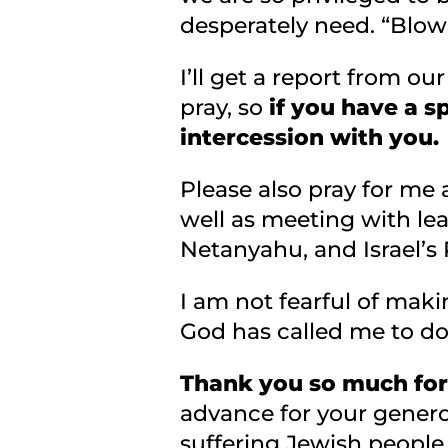
desperately need. “Blow 
I’ll get a report from ou
pray, so
if you have a s
intercession with you.
Please also pray for me a
well as meeting with lea
Netanyahu, and Israel’s
I am not fearful of makin
God has called me to d
Thank you so much for 
advance for your generou
suffering Jewish people