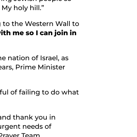
My holy hill.”
ng to the Western Wall to
ith me so I can join in
e nation of Israel, as
ears, Prime Minister
ful of failing to do what
and thank you in
 urgent needs of
 Prayer Team.