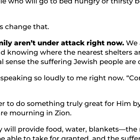
e who will go to bed hungry or thirsty b
us change that.
ily aren’t under attack right now.
We a
d knowing where the nearest shelters a
eal sense the suffering Jewish people are 
s speaking so loudly to me right now. “C
er to do something truly great for Him by
re mourning in Zion.
 will provide food, water, blankets—the ne
be able to take for granted, and the suff