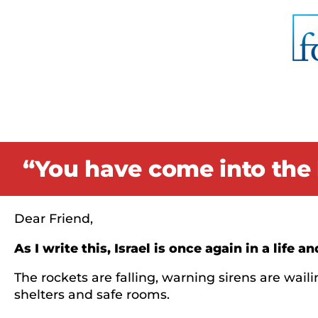
“You have come into the 
Dear Friend,
As I write this, Israel is once again in a life 
The rockets are falling, warning sirens are wa
shelters and safe rooms.