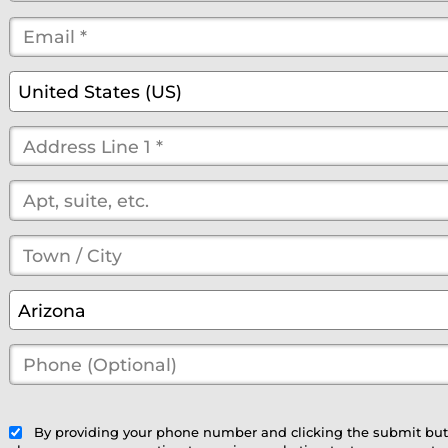
Name
Email
*
*
*
(optional)
Country
*
United States (US)
Street
Address
*
(optional)
Town
/
State
*
Arizona
City
*
Phone
(Optional)
(optional)
By providing your phone number and clicking the submit bu