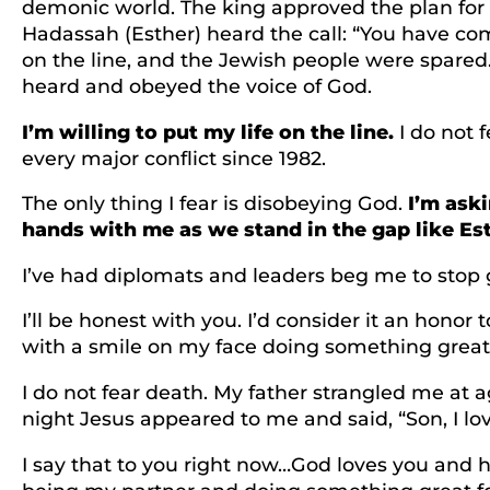
demonic world. The king approved the plan for
Hadassah (Esther) heard the call: “You have com
on the line, and the Jewish people were spared.
heard and obeyed the voice of God.
I’m willing to put my life on the line.
I do not f
every major conflict since 1982.
The only thing I fear is disobeying God.
I’m aski
hands with me as we stand in the gap like Est
I’ve had diplomats and leaders beg me to stop goi
I’ll be honest with you. I’d consider it an honor 
with a smile on my face doing something great
I do not fear death. My father strangled me at
night Jesus appeared to me and said, “Son, I lov
I say that to you right now…God loves you and ha