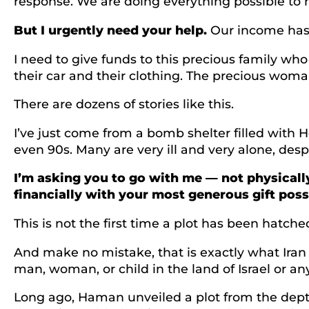
response. We are doing everything possible to hel
But I urgently need your help.
Our income has 
I need to give funds to this precious family w
their car and their clothing. The precious woma
There are dozens of stories like this.
I’ve just come from a bomb shelter filled with H
even 90s. Many are very ill and very alone, des
I’m asking you to go with me — not physically
financially with your most generous gift poss
This is not the first time a plot has been hatch
And make no mistake, that is exactly what Iran 
man, woman, or child in the land of Israel or a
Long ago, Haman unveiled a plot from the depths