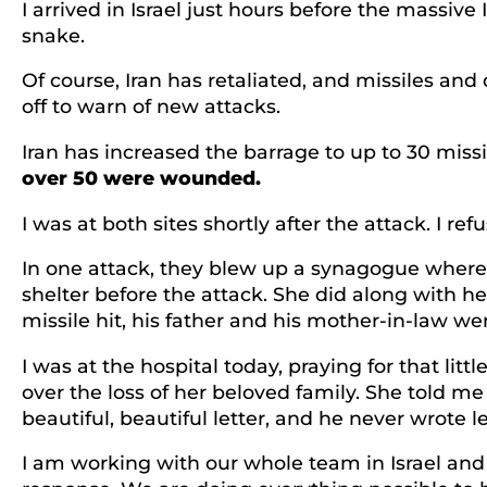
I arrived in Israel just hours before the massive
snake.
Of course, Iran has retaliated, and missiles and
off to warn of new attacks.
Iran has increased the barrage to up to 30 missi
over 50 were wounded.
I was at both sites shortly after the attack. I re
In one attack, they blew up a synagogue where
shelter before the attack. She did along with h
missile hit, his father and his mother-in-law we
I was at the hospital today, praying for that litt
over the loss of her beloved family. She told m
beautiful, beautiful letter, and he never wrote le
I am working with our whole team in Israel and a