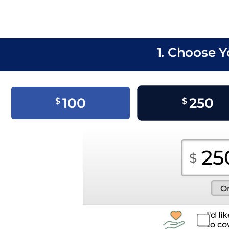
1. Choose 
100
250
$
$
I'd l
to co