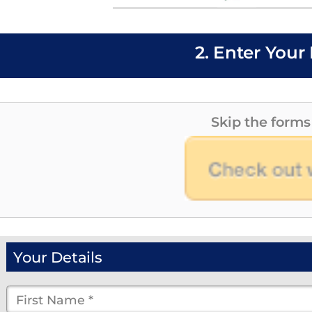
2. Enter Your 
Skip the forms
Your Details
First