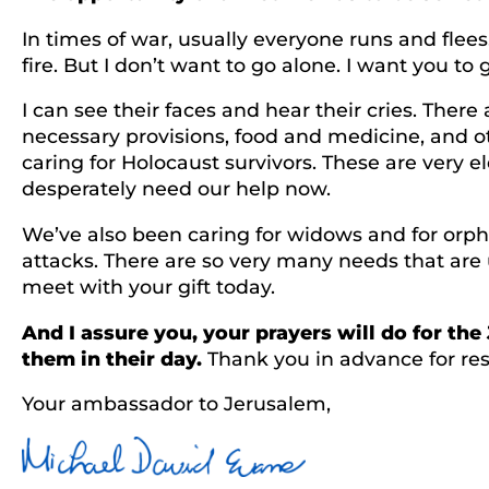
In times of war, usually everyone runs and flee
fire. But I don’t want to go alone. I want you 
I can see their faces and hear their cries. Ther
necessary provisions, food and medicine, and oth
caring for Holocaust survivors. These are very e
desperately need our help now.
We’ve also been caring for widows and for orph
attacks. There are so very many needs that are 
meet with your gift today.
And I assure you, your prayers will do for th
them in their day.
Thank you in advance for res
Your ambassador to Jerusalem,