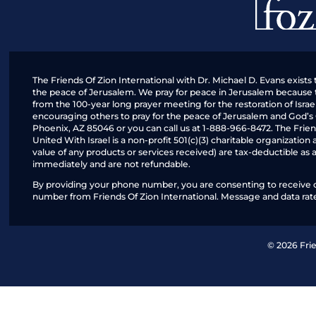
The Friends Of Zion International with Dr. Michael D. Evans exists 
the peace of Jerusalem. We pray for peace in Jerusalem because the
from the 100-year long prayer meeting for the restoration of Isr
encouraging others to pray for the peace of Jerusalem and God’s
Phoenix, AZ 85046 or you can call us at 1-888-966-8472. The Friend
United With Israel is a non-profit 501(c)(3) charitable organizatio
value of any products or services received) are tax-deductible as 
immediately and are not refundable.
By providing your phone number, you are consenting to receive ca
number from Friends Of Zion International. Message and data rate
© 2026 Frie