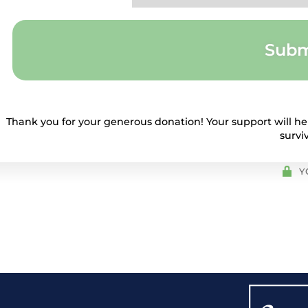
Subm
Thank you for your generous donation! Your support will hel
survi
Y