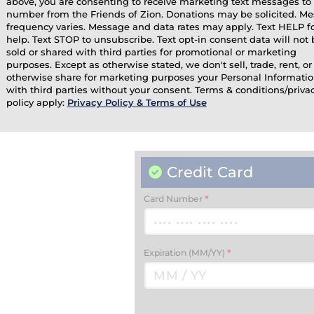
above, you are consenting to receive marketing text messages to 
number from the Friends of Zion. Donations may be solicited. M
frequency varies. Message and data rates may apply. Text HELP f
help. Text STOP to unsubscribe. Text opt-in consent data will not 
sold or shared with third parties for promotional or marketing
purposes. Except as otherwise stated, we don't sell, trade, rent, or
otherwise share for marketing purposes your Personal Informati
with third parties without your consent. Terms & conditions/priva
policy apply:
Privacy Policy & Terms of Use
Credit Card
Card Number
*
Expiration (MM/YY)
*