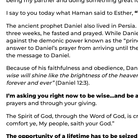
being my partner and doing something great fo
I say to you today what Haman said to Esther,
“
The ancient prophet Daniel also lived in Persia
three weeks, he fasted and prayed. While Danie
against the demonic power known as the “princ
answer to Daniel’s prayer from arriving until t
the message to Daniel.
Because of his faithfulness and obedience, Dani
wise will shine like the brightness of the heav
forever and ever”
(Daniel 12:3).
I’m asking you right now to be wise…and be a
prayers and through your giving.
The Spirit of God, through the Word of God, is c
comfort ye, My people, saith your God.”
The opportunity of a lifetime has to be seized 