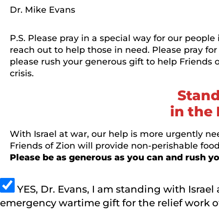
Dr. Mike Evans
P.S. Please pray in a special way for our people
reach out to help those in need. Please pray for
please rush your generous gift to help Friends
crisis.
Stand
in the 
With Israel at war, our help is more urgently nee
Friends of Zion will provide non-perishable foo
Please be as generous as you can and rush you
YES, Dr. Evans, I am standing with Israel 
emergency wartime gift for the relief work of