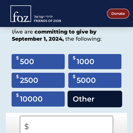
Friends
Donate
of
Gift/Commitment Pledge
Zion
I/we are
committing to give by
September 1, 2024,
the following:
$
$
500
1000
$
$
2500
5000
$
10000
Other