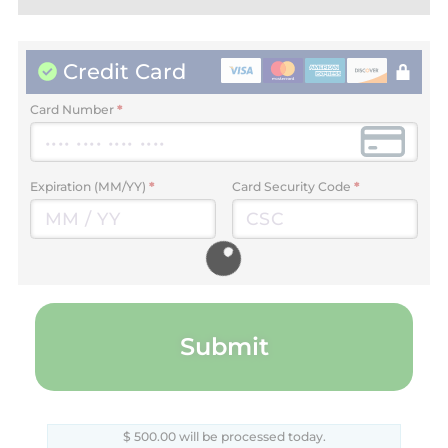
Credit Card
Card Number
*
Expiration (MM/YY)
*
Card Security Code
*
Submit
$
500.00
will be processed today.