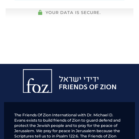
YOUR DATA IS SECURE.
Friends
of
Zion
The Friends Of Zion International with Dr. Michael D.
Evans exists to build friends of Zion to guard defend and
protect the Jewish people and to pray for the peace of
Jerusalem. We pray for peace in Jerusalem because the
Scriptures tell us to in Psalm 122:6. The Friends of Zion