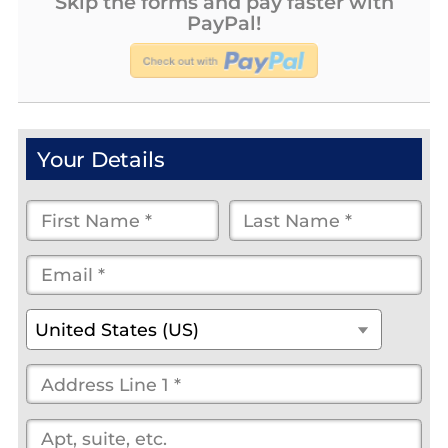
Skip the forms and pay faster with
PayPal!
Your Details
First
Last
Name
Name
Email
*
*
*
*
*
(optional)
Country
*
United States (US)
Street
Address
*
(optional)