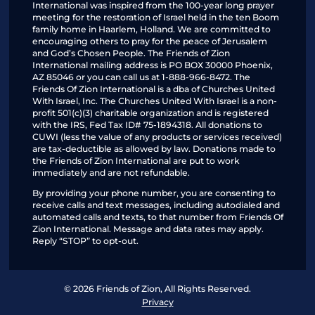
International was inspired from the 100-year long prayer
meeting for the restoration of Israel held in the ten Boom
family home in Haarlem, Holland. We are committed to
encouraging others to pray for the peace of Jerusalem
and God’s Chosen People. The Friends of Zion
International mailing address is PO BOX 30000 Phoenix,
AZ 85046 or you can call us at 1-888-966-8472. The
Friends Of Zion International is a dba of Churches United
With Israel, Inc. The Churches United With Israel is a non-
profit 501(c)(3) charitable organization and is registered
with the IRS, Fed Tax ID# 75-1894318. All donations to
CUWI (less the value of any products or services received)
are tax-deductible as allowed by law. Donations made to
the Friends of Zion International are put to work
immediately and are not refundable.
By providing your phone number, you are consenting to
receive calls and text messages, including autodialed and
automated calls and texts, to that number from Friends Of
Zion International. Message and data rates may apply.
Reply “STOP” to opt-out.
© 2026 Friends of Zion, All Rights Reserved.
Privacy