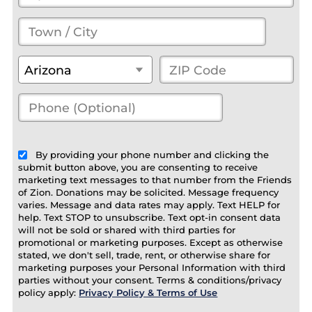
Town
/
State
*
ZIP
Arizona
City
*
Code
*
Phone
(Optional)
(optional)
By providing your phone number and clicking the
submit button above, you are consenting to receive
marketing text messages to that number from the Friends
of Zion. Donations may be solicited. Message frequency
varies. Message and data rates may apply. Text HELP for
help. Text STOP to unsubscribe. Text opt-in consent data
will not be sold or shared with third parties for
promotional or marketing purposes. Except as otherwise
stated, we don't sell, trade, rent, or otherwise share for
marketing purposes your Personal Information with third
parties without your consent. Terms & conditions/privacy
policy apply:
Privacy Policy & Terms of Use