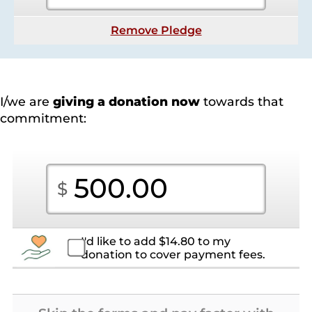
Remove Pledge
I/we are
giving a donation now
towards that
commitment:
I'd like to add
$
14.80
to my
donation to cover payment fees.