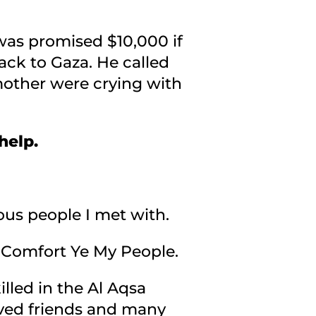
 was promised $10,000 if
ack to Gaza. He called
d mother were crying with
 help.
ous people I met with.
on Comfort Ye My People.
illed in the Al Aqsa
loved friends and many