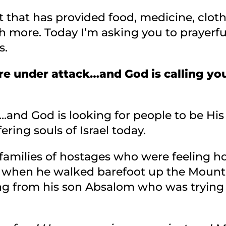
t that has provided food, medicine, cloth
 more. Today I’m asking you to prayerfu
s.
re under attack…and God is calling yo
and God is looking for people to be His 
ering souls of Israel today.
 families of hostages who were feeling h
when he walked barefoot up the Mount o
ing from his son Absalom who was trying