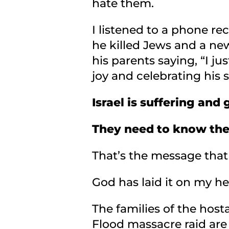
hate them.
I listened to a phone re
he killed Jews and a ne
his parents saying, “I ju
joy and celebrating his 
Israel is suffering an
They need to know the
That’s the message that 
God has laid it on my h
The families of the hosta
Flood massacre raid are