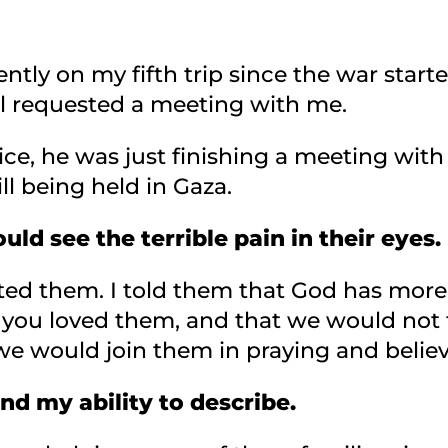
ntly on my fifth trip since the war started
ael requested a meeting with me.
fice, he was just finishing a meeting wi
ll being held in Gaza.
ould see the terrible pain in their eyes.
ted them. I told them that God has mor
you loved them, and that we would not 
we would join them in praying and believi
nd my ability to describe.