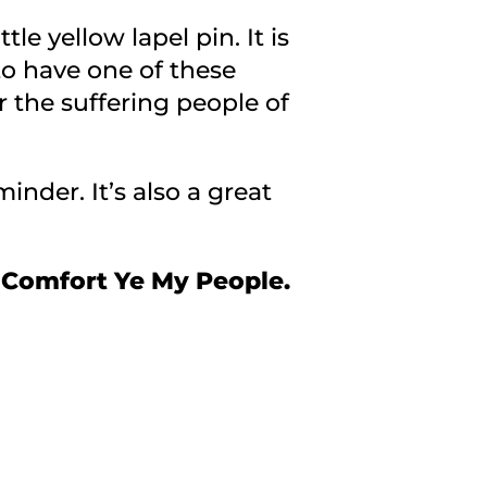
e yellow lapel pin. It is
 to have one of these
r the suffering people of
inder. It’s also a great
 Comfort Ye My People.