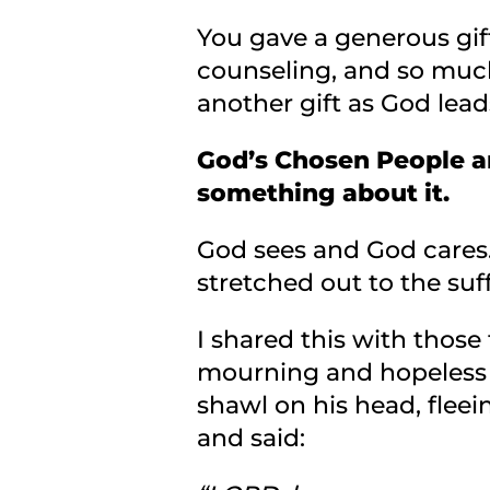
You gave a generous gif
counseling, and so much
another gift as God lead
God’s Chosen People a
something about it.
God sees and God cares…
stretched out to the suff
I shared this with those
mourning and hopeless 
shawl on his head, flee
and said: