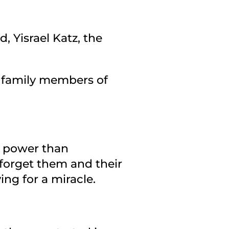
, Yisrael Katz, the
th family members of
e power than
forget them and their
ng for a miracle.