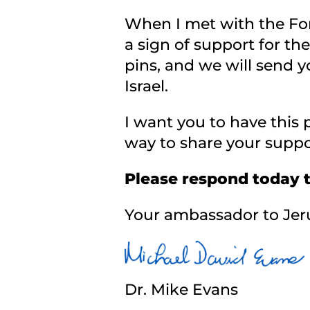
When I met with the Fore
a sign of support for th
pins, and we will send y
Israel.
I want you to have this p
way to share your suppo
Please respond today 
Your ambassador to Jer
Dr. Mike Evans