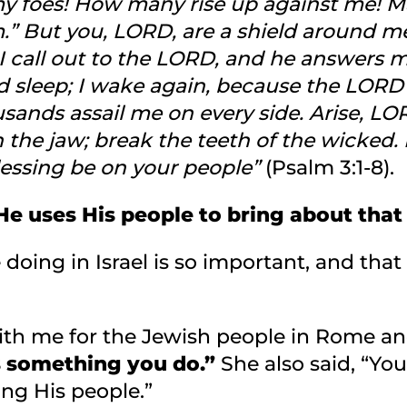
 foes! How many rise up against me! Ma
m.” But you, LORD, are a shield around m
 I call out to the LORD, and he answers m
 sleep; I wake again, because the LORD s
usands assail me on every side. Arise, L
n the jaw; break the teeth of the wicke
lessing be on your people”
(Psalm 3:1-8).
e uses His people to bring about that
doing in Israel is so important, and that
th me for the Jewish people in Rome and
s something you do.”
She also said, “You
ing His people.”