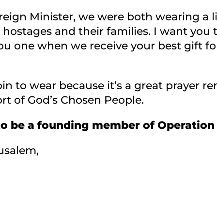
ign Minister, we were both wearing a littl
e hostages and their families. I want you
ou one when we receive your best gift fo
in to wear because it’s a great prayer rem
rt of God’s Chosen People.
to be a founding member of Operation
usalem,