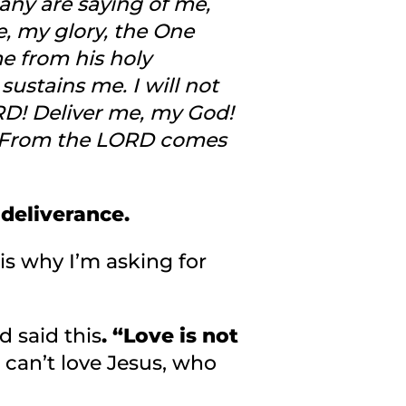
ny are saying of me,
e, my glory, the One
e from his holy
ustains me. I will not
ORD! Deliver me, my God!
d. From the LORD comes
 deliverance.
 is why I’m asking for
 said this
. “Love is not
 can’t love Jesus, who