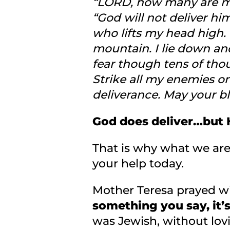
“LORD, how many are my
“God will not deliver hi
who lifts my head high.
mountain. I lie down and
fear though tens of tho
Strike all my enemies o
deliverance. May your b
God does deliver…but H
That is why what we are 
your help today.
Mother Teresa prayed wi
something you say, it’
was Jewish, without lov