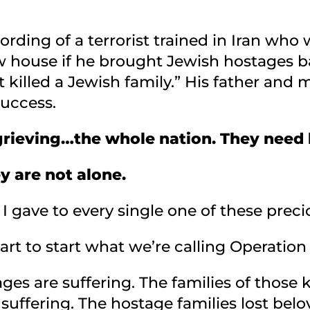
cording of a terrorist trained in Iran who
w house if he brought Jewish hostages b
st killed a Jewish family.” His father an
success.
d grieving…the whole nation. They need
y are not alone.
I gave to every single one of these preci
eart to start what we’re calling Operati
ges are suffering. The families of those k
 suffering. The hostage families lost be