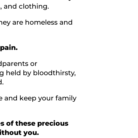
, and clothing.
 they are homeless and
 pain.
dparents or
 held by bloodthirsty,
d.
e and keep your family
s of these precious
ithout you.