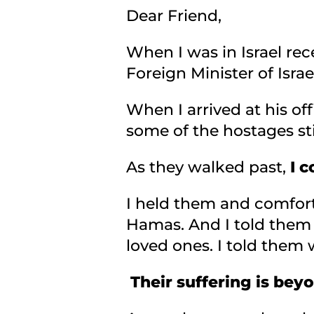
Dear Friend,
When I was in Israel rece
Foreign Minister of Isr
When I arrived at his of
some of the hostages sti
As they walked past,
I c
I held them and comfor
Hamas. And I told them 
loved ones. I told them 
Their suffering is beyo