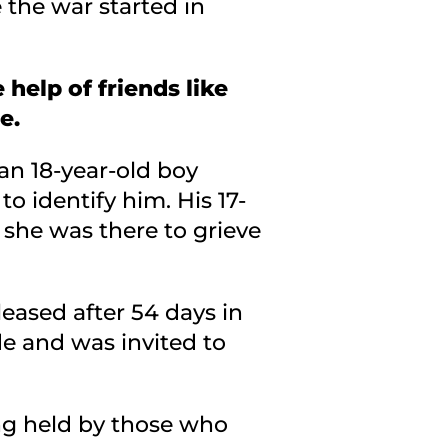
 the war started in
 help of friends like
e.
 an 18-year-old boy
 identify him. His 17-
d she was there to grieve
leased after 54 days in
de and was invited to
ing held by those who