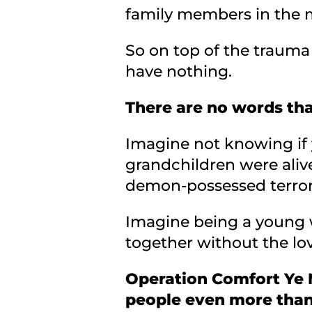
family members in the m
So on top of the trauma
have nothing.
There are no words tha
Imagine not knowing if 
grandchildren were aliv
demon-possessed terrori
Imagine being a young w
together without the love
Operation Comfort Ye M
people even more than 