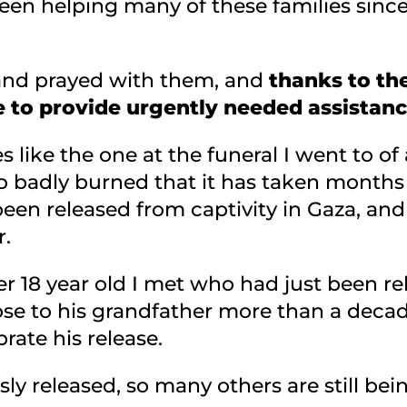
en helping many of these families since
and prayed with them, and
thanks to the
 to provide urgently needed assistanc
s like the one at the funeral I went to of
badly burned that it has taken months to
 been released from captivity in Gaza, an
r.
r 18 year old I met who had just been re
lose to his grandfather more than a deca
rate his release.
ly released, so many others are still be