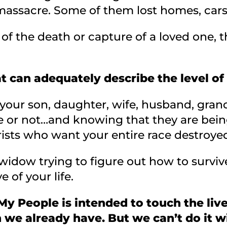
assacre. Some of them lost homes, cars
 of the death or capture of a loved one,
t can adequately describe the level of
your son, daughter, wife, husband, gran
e or not…and knowing that they are being
sts who want your entire race destroye
idow trying to figure out how to surviv
 of your life.
y People is intended to touch the live
we already have. But we can’t do it w