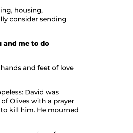
ing, housing,
lly consider sending
u and me to do
hands and feet of love
opeless: David was
f Olives with a prayer
 to kill him. He mourned