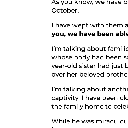
As you know, we have be
October.
I have wept with them 
you, we have been able
I’m talking about familie
whose body had been so 
year-old sister had just
over her beloved brothe
I’m talking about anothe
captivity. I have been c
the family home to celeb
While he was miraculous