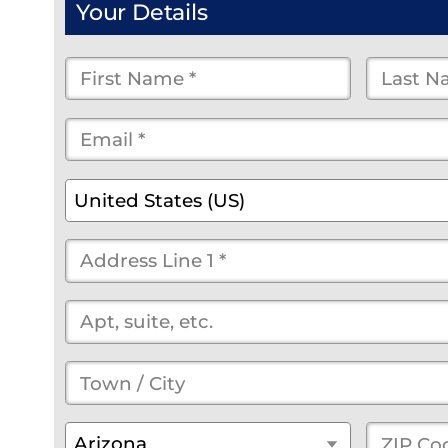
Your Details
First
Last
Name
Name
Email
*
*
*
*
*
(optional)
Country
*
United States (US)
Street
Address
*
(optional)
Town
/
State
*
ZIP
Arizona