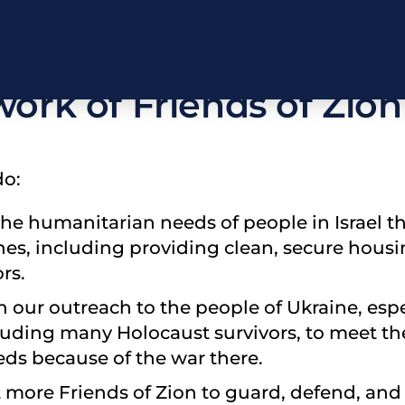
rayerfully consider su
work of Friends of Zion
do:
the humanitarian needs of people in Israel t
hes, including providing clean, secure hous
rs.
th our outreach to the people of Ukraine, esp
luding many Holocaust survivors, to meet th
ds because of the war there.
it more Friends of Zion to guard, defend, and