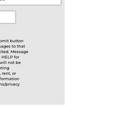
bmit button
sages to that
cited. Message
t HELP for
will not be
eting
 rent, or
nformation
ns/privacy