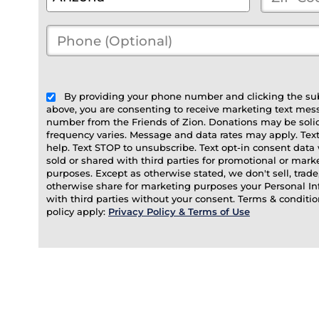
City
*
Code
*
Phone
(Optional)
(optional)
By providing your phone number and clicking the su
above, you are consenting to receive marketing text mes
number from the Friends of Zion. Donations may be soli
frequency varies. Message and data rates may apply. Tex
help. Text STOP to unsubscribe. Text opt-in consent data 
sold or shared with third parties for promotional or mark
purposes. Except as otherwise stated, we don't sell, trade,
otherwise share for marketing purposes your Personal I
with third parties without your consent. Terms & conditio
policy apply:
Privacy Policy & Terms of Use