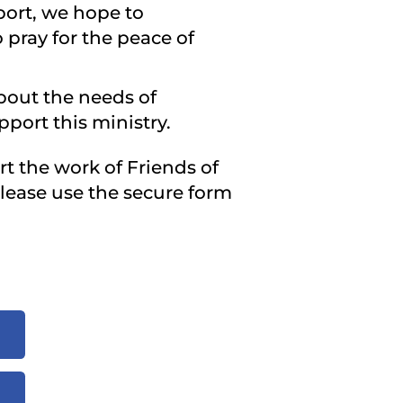
port, we hope to
 pray for the peace of
about the needs of
port this ministry.
rt the work of Friends of
Please use the secure form