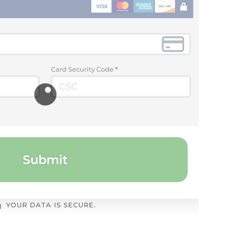
Card Security Code
*
Submit
YOUR DATA IS SECURE.