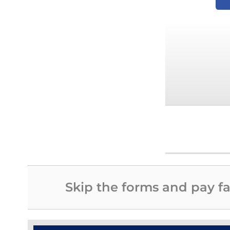
Skip the forms and pay fa