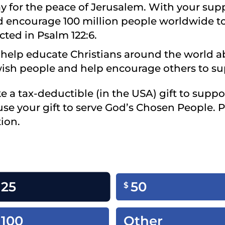
y for the peace of Jerusalem. With your sup
nd encourage 100 million people worldwide to
cted in Psalm 122:6.
ll help educate Christians around the world 
wish people and help encourage others to sup
ke a tax-deductible (in the USA) gift to suppo
use your gift to serve God’s Chosen People. 
ion.
25
50
$
100
Other