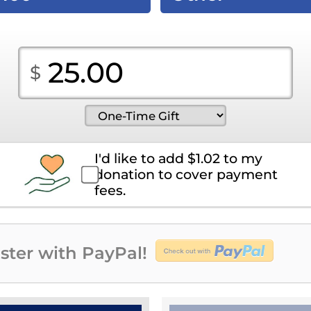
I'd like to add
$
1.02
to my
donation to cover payment
fees.
ster with PayPal!