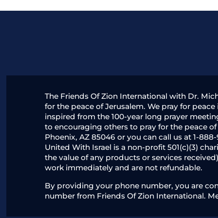
The Friends Of Zion International with Dr. Mic
for the peace of Jerusalem. We pray for peace i
inspired from the 100-year long prayer meetin
to encouraging others to pray for the peace o
Phoenix, AZ 85046 or you can call us at 1-888-
United With Israel is a non-profit 501(c)(3) ch
the value of any products or services received
work immediately and are not refundable.
By providing your phone number, you are conse
number from Friends Of Zion International. M