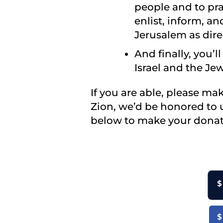
people and to pra
enlist, inform, a
Jerusalem as dire
And finally, you’
Israel and the Je
If you are able, please ma
Zion, we’d be honored to 
below to make your donat
$
$