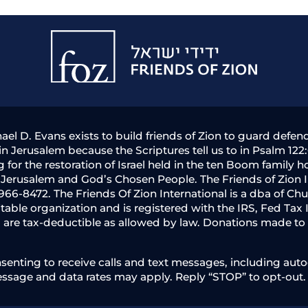
Friends
of
Zion
hael D. Evans exists to build friends of Zion to guard defe
n Jerusalem because the Scriptures tell us to in Psalm 122:
g for the restoration of Israel held in the ten Boom famil
f Jerusalem and God’s Chosen People. The Friends of Zion
966-8472. The Friends Of Zion International is a dba of Chu
aritable organization and is registered with the IRS, Fed Ta
) are tax-deductible as allowed by law. Donations made to t
nting to receive calls and text messages, including autod
essage and data rates may apply. Reply “STOP” to opt-out.