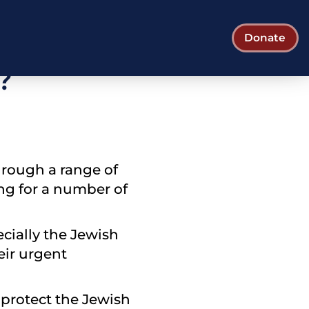
pporting the
Donate
?
hrough a range of
ing for a number of
ecially the Jewish
eir urgent
 protect the Jewish