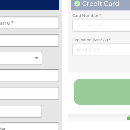
Credit Card
Card Number
*
Expiration (MM/YY)
*