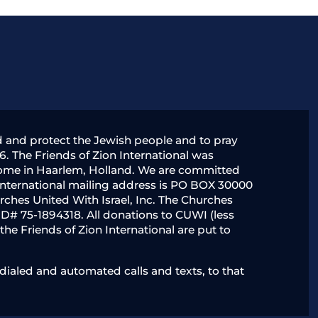
nd and protect the Jewish people and to pray
6. The Friends of Zion International was
y home in Haarlem, Holland. We are committed
 International mailing address is PO BOX 30000
rches United With Israel, Inc. The Churches
x ID# 75-1894318. All donations to CUWI (less
he Friends of Zion International are put to
ialed and automated calls and texts, to that