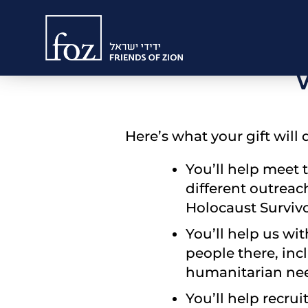
Friends
Would you p
of
Zion
Here’s what your gift will 
You’ll help meet 
different outreac
Holocaust Survivo
You’ll help us wi
people there, inc
humanitarian nee
You’ll help recru