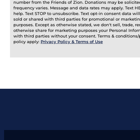
number from the Friends of Zion. Donations may be solicit
frequency varies. Message and data rates may apply. Text H
help. Text STOP to unsubscribe. Text opt-in consent data wil
sold or shared with third parties for promotional or marketi
purposes. Except as otherwise stated, we don't sell, trade, ren
otherwise share for marketing purposes your Personal Info
with third parties without your consent. Terms & conditions/
policy apply:
Privacy Policy & Terms of Use