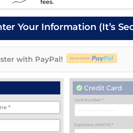
fees.
nter Your Information (It’s Se
ster with PayPal!
Credit Card
Card Number
*
Expiration (MM/YY)
*