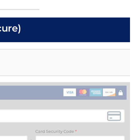
cure)
Card Security Code
*