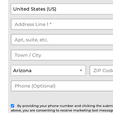
*
*
*
*
*
(optional)
Country
*
United States (US)
Street
Address
*
(optional)
Town
/
State
*
ZIP
Arizona
City
*
Code
*
Phone
(Optional)
(optional)
By providing your phone number and clicking the submi
above, you are consenting to receive marketing text message