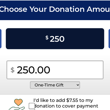
. Choose Your Donation Amou
250
$
I'd like to add
$
7.55
to my
donation to cover payment