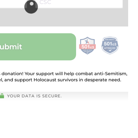
ubmit
 donation! Your support will help combat anti-Semitism,
rael, and support Holocaust survivors in desperate need.
YOUR DATA IS SECURE.