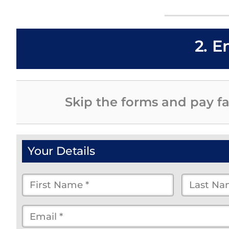
2. E
Skip the forms and pay fa
Your Details
First
Last
Name
Name
Email