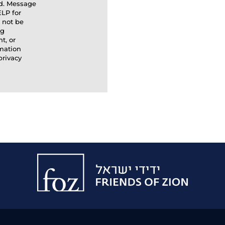
ed. Message
ELP for
l not be
ng
t, or
rmation
privacy
Friends
of
Zion