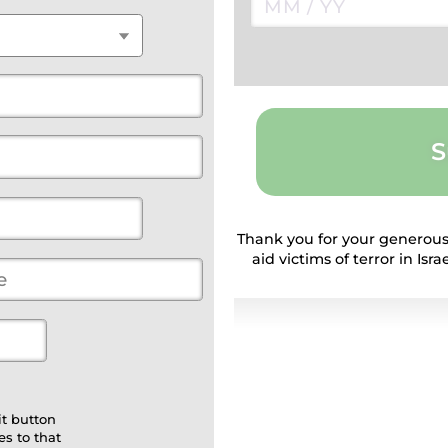
S
Thank you for your generous
aid victims of terror in Is
t button
s to that