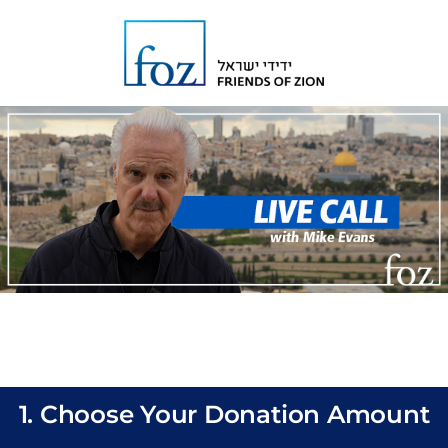
1. Choose Your Donation Amount