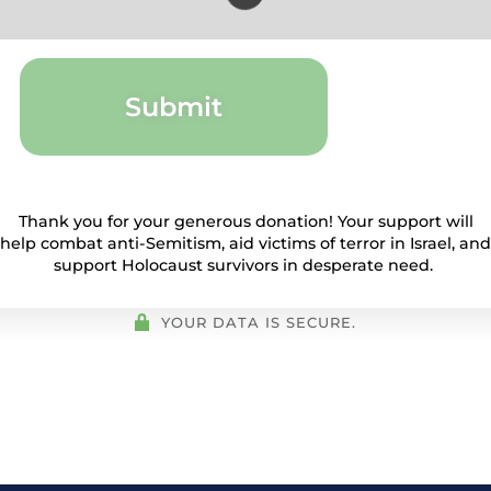
Submit
Thank you for your generous donation! Your support will
help combat anti-Semitism, aid victims of terror in Israel, and
support Holocaust survivors in desperate need.
YOUR DATA IS SECURE.