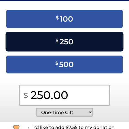
100
$
250
$
500
$
I'd like to add
$
7.55
to my donation