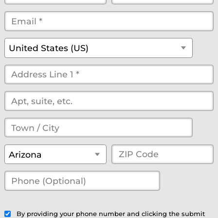
Name
Name
Email
*
*
*
*
*
(optional)
Country
*
United States (US)
Street
Address
*
(optional)
Town
/
State
*
ZIP
Arizona
City
*
Code
*
Phone
(Optional)
(optional)
By providing your phone number and clicking the submit