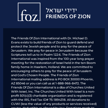
Friends
of
Zion
The Friends Of Zion International with Dr. Michael D.
Evans exists to build friends of Zion to guard defend and
protect the Jewish people and to pray for the peace of
Jerusalem. We pray for peace in Jerusalem because the
Scriptures tell us to in Psalm 122:6. The Friends of Zion
International was inspired from the 100-year long prayer
meeting for the restoration of Israel held in the ten Boom
family home in Haarlem, Holland. We are committed to
encouraging others to pray for the peace of Jerusalem
and God’s Chosen People. The Friends of Zion
International mailing address is PO BOX 30000 Phoenix,
AZ 85046 or you can call us at 1-888-966-8472. The
Friends Of Zion International is a dba of Churches United
With Israel, Inc. The Churches United With Israel is a non-
profit 501(c)(3) charitable organization and is registered
with the IRS, Fed Tax ID# 75-1894318. All donations to
CUWI (less the value of any products or services received)
are tax-deductible as allowed by law. Donations made to