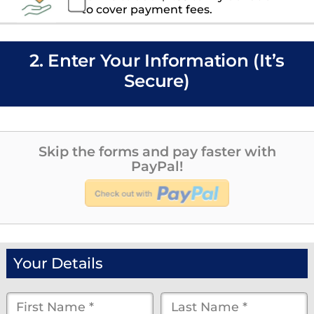
to cover payment fees.
2. Enter Your Information (It’s
Secure)
Skip the forms and pay faster with
PayPal!
Your Details
First
Last