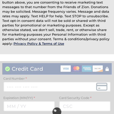
button above, you are consenting to receive marketing text
messages to that number from the Friends of Zion. Donations
may be solicited. Message frequency varies. Message and data
rates may apply. Text HELP for help. Text STOP to unsubscribe.
Text opt-in consent data will not be sold or shared with third
parties for promotional or marketing purposes. Except as
otherwise stated, we don't sell, trade, rent, or otherwise share
for marketing purposes your Personal Information with third
parties without your consent. Terms & conditions/privacy policy
apply:
Privacy Policy & Terms of Use
Credit Card
Card Number
*
Expiration (MM/YY)
*
Card Security Code
*