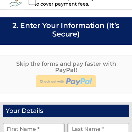
to cover payment fees.
2. Enter Your Information (It’s
Secure)
Skip the forms and pay faster with
PayPal!
Your Details
First
Last