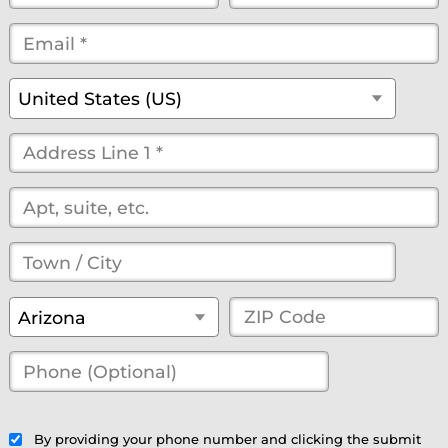
Name
Name
Email
*
*
*
*
*
(optional)
Country
*
United States (US)
Street
Address
*
(optional)
Town
/
State
*
ZIP
Arizona
City
*
Code
*
Phone
(Optional)
(optional)
By providing your phone number and clicking the submit