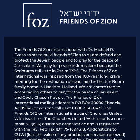
Friends
of
Zion
The Friends Of Zion International with Dr. Michael D.
Evans exists to build friends of Zion to guard defend and
protect the Jewish people and to pray for the peace of
Jerusalem. We pray for peace in Jerusalem because the
Scriptures tell us to in Psalm 122:6. The Friends of Zion
International was inspired from the 100-year long prayer
meeting for the restoration of Israel held in the ten Boom
family home in Haarlem, Holland. We are committed to
encouraging others to pray for the peace of Jerusalem
and God’s Chosen People. The Friends of Zion
International mailing address is PO BOX 30000 Phoenix,
AZ 85046 or you can call us at 1-888-966-8472. The
Friends Of Zion International is a dba of Churches United
With Israel, Inc. The Churches United With Israel is a non-
profit 501(c)(3) charitable organization and is registered
with the IRS, Fed Tax ID# 75-1894318. All donations to
CUWI (less the value of any products or services received)
are tax-deductible as allowed by law. Donations made to