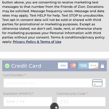
button above, you are consenting to receive marketing text
messages to that number from the Friends of Zion. Donations
may be solicited. Message frequency varies. Message and data
rates may apply. Text HELP for help. Text STOP to unsubscribe.
Text opt-in consent data will not be sold or shared with third
parties for promotional or marketing purposes. Except as
otherwise stated, we don't sell, trade, rent, or otherwise share
for marketing purposes your Personal Information with third
parties without your consent. Terms & conditions/privacy policy
apply:
Privacy Policy & Terms of Use
Credit Card
Card Number
*
Expiration (MM/YY)
*
Card Security Code
*