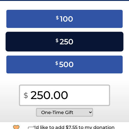
100
$
250
$
500
$
I'd like to add
$
7.55
to my donation