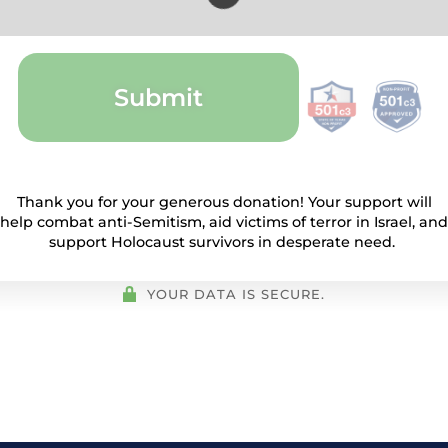
Submit
Thank you for your generous donation! Your support will
help combat anti-Semitism, aid victims of terror in Israel, and
support Holocaust survivors in desperate need.
YOUR DATA IS SECURE.