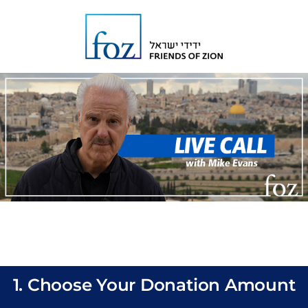
1. Choose Your Donation Amount