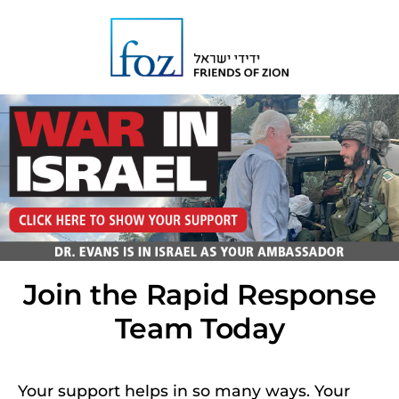
Join the Rapid Response
Team Today
Your support helps in so many ways. Your