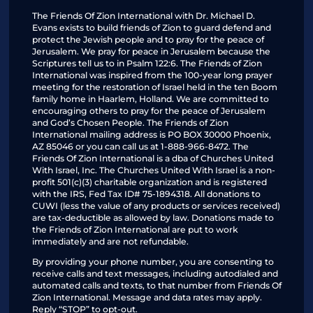
The Friends Of Zion International with Dr. Michael D.
Evans exists to build friends of Zion to guard defend and
protect the Jewish people and to pray for the peace of
Jerusalem. We pray for peace in Jerusalem because the
Scriptures tell us to in Psalm 122:6. The Friends of Zion
International was inspired from the 100-year long prayer
meeting for the restoration of Israel held in the ten Boom
family home in Haarlem, Holland. We are committed to
encouraging others to pray for the peace of Jerusalem
and God’s Chosen People. The Friends of Zion
International mailing address is PO BOX 30000 Phoenix,
AZ 85046 or you can call us at 1-888-966-8472. The
Friends Of Zion International is a dba of Churches United
With Israel, Inc. The Churches United With Israel is a non-
profit 501(c)(3) charitable organization and is registered
with the IRS, Fed Tax ID# 75-1894318. All donations to
CUWI (less the value of any products or services received)
are tax-deductible as allowed by law. Donations made to
the Friends of Zion International are put to work
immediately and are not refundable.
By providing your phone number, you are consenting to
receive calls and text messages, including autodialed and
automated calls and texts, to that number from Friends Of
Zion International. Message and data rates may apply.
Reply “STOP” to opt-out.