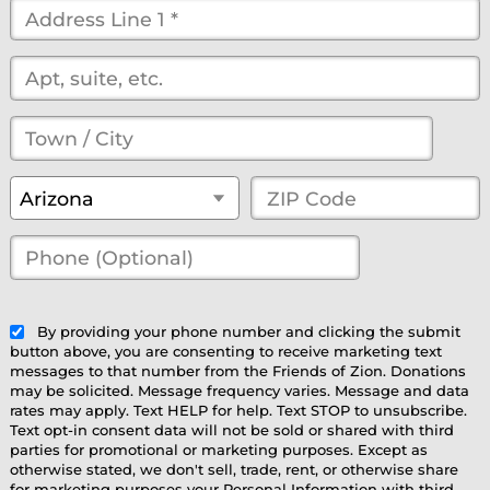
Street
Address
*
(optional)
Town
/
State
*
ZIP
Arizona
City
*
Code
*
Phone
(Optional)
(optional)
By providing your phone number and clicking the submit
button above, you are consenting to receive marketing text
messages to that number from the Friends of Zion. Donations
may be solicited. Message frequency varies. Message and data
rates may apply. Text HELP for help. Text STOP to unsubscribe.
Text opt-in consent data will not be sold or shared with third
parties for promotional or marketing purposes. Except as
otherwise stated, we don't sell, trade, rent, or otherwise share
for marketing purposes your Personal Information with third