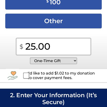
100
$
Other
I'd like to add
$
1.02
to my donation
to cover payment fees.
2. Enter Your Information (It’s
Secure)