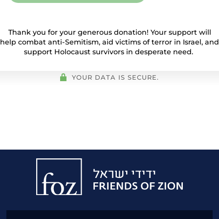
Thank you for your generous donation! Your support will
help combat anti-Semitism, aid victims of terror in Israel, and
support Holocaust survivors in desperate need.
YOUR DATA IS SECURE.
Friends
of
Zion