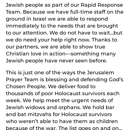
Jewish people as part of our Rapid Response
Team. Because we have full-time staff on the
ground in Israel we are able to respond
immediately to the needs that are brought
to our attention. We do not have to wait…but
we do need your help right now. Thanks to
our partners, we are able to show true
Christian love in action—something many
Jewish people have never seen before.
This is just one of the ways the Jerusalem
Prayer Team is blessing and defending God’s
Chosen People. We deliver food to
thousands of poor Holocaust survivors each
week. We help meet the urgent needs of
Jewish widows and orphans. We hold bar
and bat mitzvahs for Holocaust survivors
who weren’t able to have them as children
because of the war. The list goes on and on…