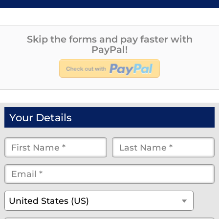
Skip the forms and pay faster with
PayPal!
Your Details
First
Last
Name
Name
Email
*
*
*
*
*
(optional)
Country
*
United States (US)