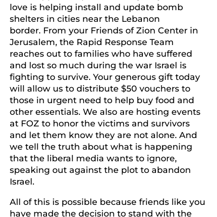
love is helping install and update bomb
shelters in cities near the Lebanon
border. From your Friends of Zion Center in
Jerusalem, the Rapid Response Team
reaches out to families who have suffered
and lost so much during the war Israel is
fighting to survive. Your generous gift today
will allow us to distribute $50 vouchers to
those in urgent need to help buy food and
other essentials. We also are hosting events
at FOZ to honor the victims and survivors
and let them know they are not alone. And
we tell the truth about what is happening
that the liberal media wants to ignore,
speaking out against the plot to abandon
Israel.
All of this is possible because friends like you
have made the decision to stand with the