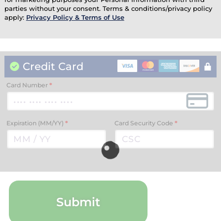
parties without your consent. Terms & conditions/privacy policy
apply:
Privacy Policy & Terms of Use
Credit Card
Card Number
*
Expiration (MM/YY)
*
Card Security Code
*
Submit