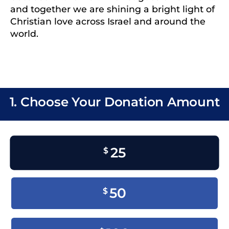
and together we are shining a bright light of
Christian love across Israel and around the
world.
1. Choose Your Donation Amount
25
$
50
$