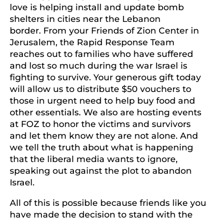
love is helping install and update bomb
shelters in cities near the Lebanon
border. From your Friends of Zion Center in
Jerusalem, the Rapid Response Team
reaches out to families who have suffered
and lost so much during the war Israel is
fighting to survive. Your generous gift today
will allow us to distribute $50 vouchers to
those in urgent need to help buy food and
other essentials. We also are hosting events
at FOZ to honor the victims and survivors
and let them know they are not alone. And
we tell the truth about what is happening
that the liberal media wants to ignore,
speaking out against the plot to abandon
Israel.
All of this is possible because friends like you
have made the decision to stand with the