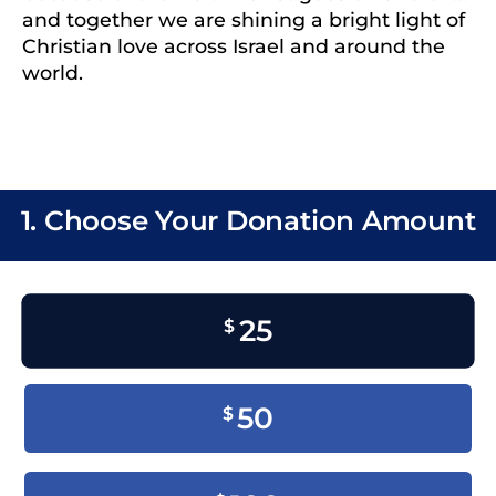
and together we are shining a bright light of
Christian love across Israel and around the
world.
1. Choose Your Donation Amount
25
$
50
$