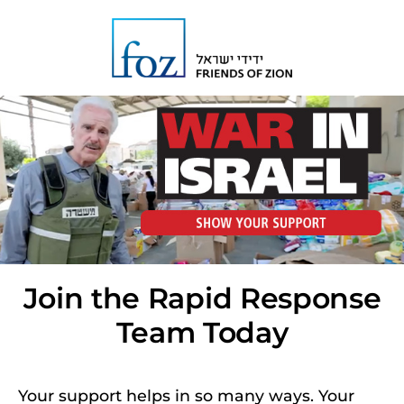
Join the Rapid Response
Team Today
Your support helps in so many ways. Your