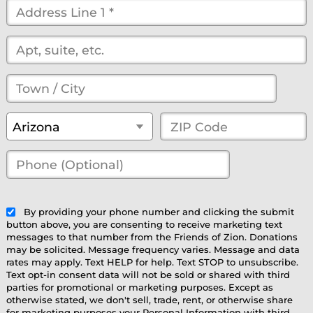
Street
Address
*
(optional)
Town
/
State
*
ZIP
Arizona
City
*
Code
*
Phone
(Optional)
(optional)
By providing your phone number and clicking the submit
button above, you are consenting to receive marketing text
messages to that number from the Friends of Zion. Donations
may be solicited. Message frequency varies. Message and data
rates may apply. Text HELP for help. Text STOP to unsubscribe.
Text opt-in consent data will not be sold or shared with third
parties for promotional or marketing purposes. Except as
otherwise stated, we don't sell, trade, rent, or otherwise share
for marketing purposes your Personal Information with third