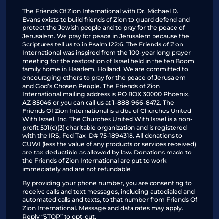
The Friends Of Zion International with Dr. Michael D.
Evans exists to build friends of Zion to guard defend and
protect the Jewish people and to pray for the peace of
Jerusalem. We pray for peace in Jerusalem because the
Scriptures tell us to in Psalm 122:6. The Friends of Zion
International was inspired from the 100-year long prayer
meeting for the restoration of Israel held in the ten Boom
family home in Haarlem, Holland. We are committed to
encouraging others to pray for the peace of Jerusalem
and God’s Chosen People. The Friends of Zion
International mailing address is PO BOX 30000 Phoenix,
AZ 85046 or you can call us at 1-888-966-8472. The
Friends Of Zion International is a dba of Churches United
With Israel, Inc. The Churches United With Israel is a non-
profit 501(c)(3) charitable organization and is registered
with the IRS, Fed Tax ID# 75-1894318. All donations to
CUWI (less the value of any products or services received)
are tax-deductible as allowed by law. Donations made to
the Friends of Zion International are put to work
immediately and are not refundable.
By providing your phone number, you are consenting to
receive calls and text messages, including autodialed and
automated calls and texts, to that number from Friends Of
Zion International. Message and data rates may apply.
Reply “STOP” to opt-out.