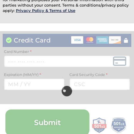
parties without your consent. Terms & conditions/privacy policy
apply:
Privacy Policy & Terms of Use
Credit Card
Card Number
*
Expiration (MM/YY)
*
Card Security Code
*
Submit