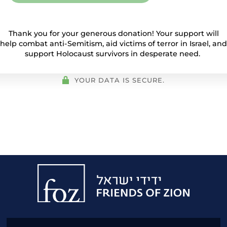
Thank you for your generous donation! Your support will
help combat anti-Semitism, aid victims of terror in Israel, and
support Holocaust survivors in desperate need.
YOUR DATA IS SECURE.
Friends
of
Zion