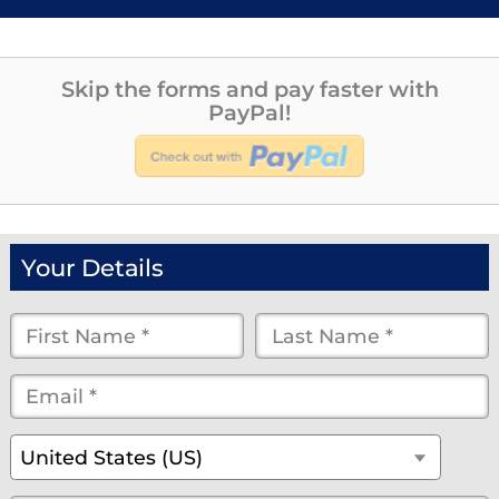
Skip the forms and pay faster with
PayPal!
Your Details
First
Last
Name
Name
Email
*
*
*
*
*
(optional)
Country
*
United States (US)