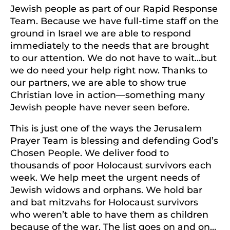
Jewish people as part of our Rapid Response
Team. Because we have full-time staff on the
ground in Israel we are able to respond
immediately to the needs that are brought
to our attention. We do not have to wait…but
we do need your help right now. Thanks to
our partners, we are able to show true
Christian love in action—something many
Jewish people have never seen before.
This is just one of the ways the Jerusalem
Prayer Team is blessing and defending God’s
Chosen People. We deliver food to
thousands of poor Holocaust survivors each
week. We help meet the urgent needs of
Jewish widows and orphans. We hold bar
and bat mitzvahs for Holocaust survivors
who weren’t able to have them as children
because of the war. The list goes on and on…