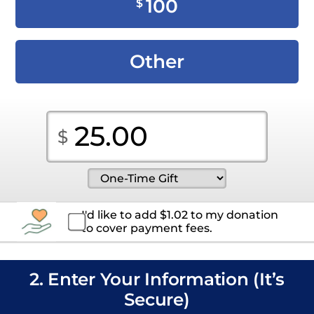
100
$
Other
I'd like to add
$
1.02
to my donation
to cover payment fees.
2. Enter Your Information (It’s
Secure)