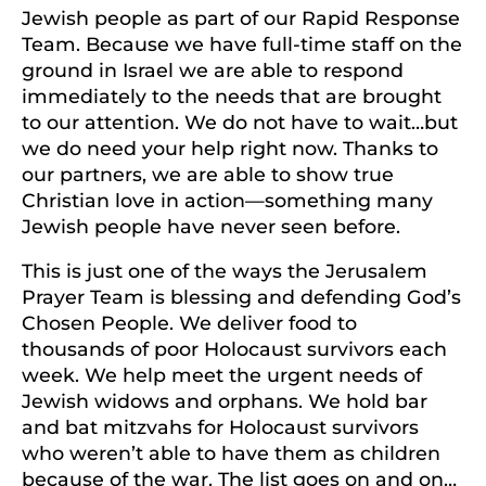
Jewish people as part of our Rapid Response
Team. Because we have full-time staff on the
ground in Israel we are able to respond
immediately to the needs that are brought
to our attention. We do not have to wait…but
we do need your help right now. Thanks to
our partners, we are able to show true
Christian love in action—something many
Jewish people have never seen before.
This is just one of the ways the Jerusalem
Prayer Team is blessing and defending God’s
Chosen People. We deliver food to
thousands of poor Holocaust survivors each
week. We help meet the urgent needs of
Jewish widows and orphans. We hold bar
and bat mitzvahs for Holocaust survivors
who weren’t able to have them as children
because of the war. The list goes on and on…