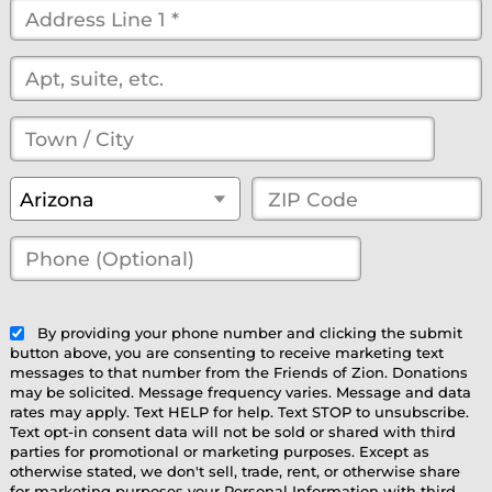
Street
Address
*
(optional)
Town
/
State
*
ZIP
Arizona
City
*
Code
*
Phone
(Optional)
(optional)
By providing your phone number and clicking the submit
button above, you are consenting to receive marketing text
messages to that number from the Friends of Zion. Donations
may be solicited. Message frequency varies. Message and data
rates may apply. Text HELP for help. Text STOP to unsubscribe.
Text opt-in consent data will not be sold or shared with third
parties for promotional or marketing purposes. Except as
otherwise stated, we don't sell, trade, rent, or otherwise share
for marketing purposes your Personal Information with third