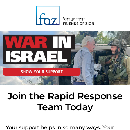
Join the Rapid Response
Team Today
Your support helps in so many ways. Your