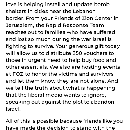
love is helping install and update bomb
shelters in cities near the Lebanon
border. From your Friends of Zion Center in
Jerusalem, the Rapid Response Team
reaches out to families who have suffered
and lost so much during the war Israel is
fighting to survive. Your generous gift today
will allow us to distribute $50 vouchers to
those in urgent need to help buy food and
other essentials. We also are hosting events
at FOZ to honor the victims and survivors
and let them know they are not alone. And
we tell the truth about what is happening
that the liberal media wants to ignore,
speaking out against the plot to abandon
Israel.
All of this is possible because friends like you
have made the decision to stand with the