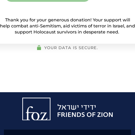
Thank you for your generous donation! Your support will
help combat anti-Semitism, aid victims of terror in Israel, and
support Holocaust survivors in desperate need.
YOUR DATA IS SECURE.
Friends
of
Zion