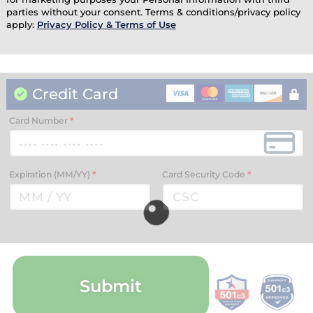
parties without your consent. Terms & conditions/privacy policy
apply:
Privacy Policy & Terms of Use
Credit Card
Card Number
*
Expiration (MM/YY)
*
Card Security Code
*
Submit