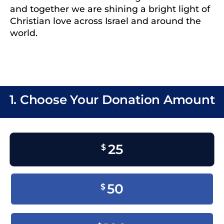
and together we are shining a bright light of
Christian love across Israel and around the
world.
1. Choose Your Donation Amount
25
$
50
$