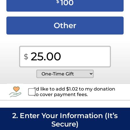
100
$
Other
I'd like to add
$
1.02
to my donation
to cover payment fees.
2. Enter Your Information (It’s
Secure)