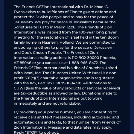
The Friends Of Zion International with Dr. Michael D.
Evans exists to build friends of Zion to guard defend and
protect the Jewish people and to pray for the peace of
Jerusalem. We pray for peace in Jerusalem because the
Scriptures tell us to in Psalm 122:6. The Friends of Zion
International was inspired from the 100-year long prayer
meeting for the restoration of Israel held in the ten Boom
family home in Haarlem, Holland. We are committed to
encouraging others to pray for the peace of Jerusalem
and God’s Chosen People. The Friends of Zion
International mailing address is PO BOX 30000 Phoenix,
AZ 85046 or you can call us at 1-888-966-8472. The
Friends Of Zion International is a dba of Churches United
With Israel, Inc. The Churches United With Israel is a non-
profit 501(c)(3) charitable organization and is registered
with the IRS, Fed Tax ID# 75-1894318. All donations to
CUWI (less the value of any products or services received)
are tax-deductible as allowed by law. Donations made to
the Friends of Zion International are put to work
immediately and are not refundable.
By providing your phone number, you are consenting to
receive calls and text messages, including autodialed and
automated calls and texts, to that number from Friends Of
Zion International. Message and data rates may apply.
Reply “STOP” to opt-out.