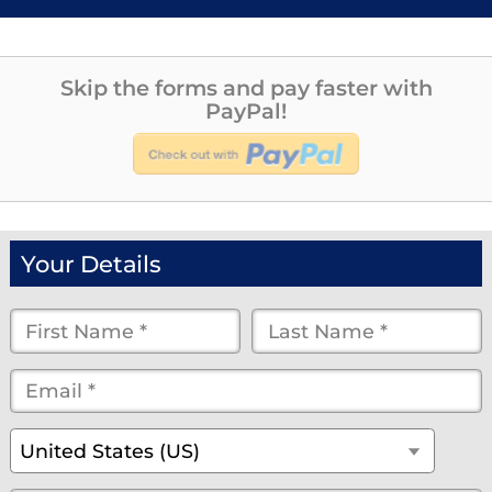
Skip the forms and pay faster with
PayPal!
Your Details
First
Last
Name
Name
Email
*
*
*
*
*
(optional)
Country
*
United States (US)