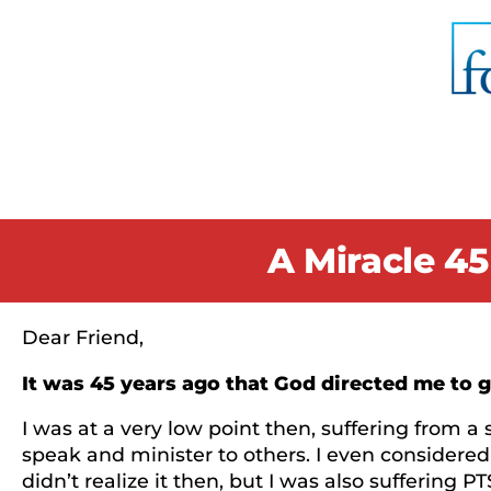
A Miracle 45
Dear Friend,
It was 45 years ago that God directed me to go 
I was at a very low point then, suffering from a 
speak and minister to others. I even considered
didn’t realize it then, but I was also suffering 