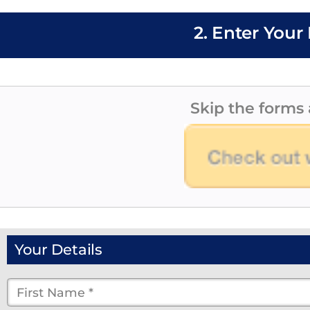
2. Enter Your 
Skip the forms 
Your Details
First