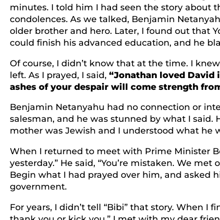
minutes. I told him I had seen the story about 
condolences. As we talked, Benjamin Netanyahu
older brother and hero. Later, I found out that Y
could finish his advanced education, and he bla
Of course, I didn’t know that at the time. I knew
left. As I prayed, I said,
“Jonathan loved David i
ashes of your despair will come strength from
Benjamin Netanyahu had no connection or intere
salesman, and he was stunned by what I said. 
mother was Jewish and I understood what he was
When I returned to meet with Prime Minister Beg
yesterday.” He said, “You’re mistaken. We met on
Begin what I had prayed over him, and asked hi
government.
For years, I didn’t tell “Bibi” that story. When I 
thank you or kick you.” I met with my dear frien