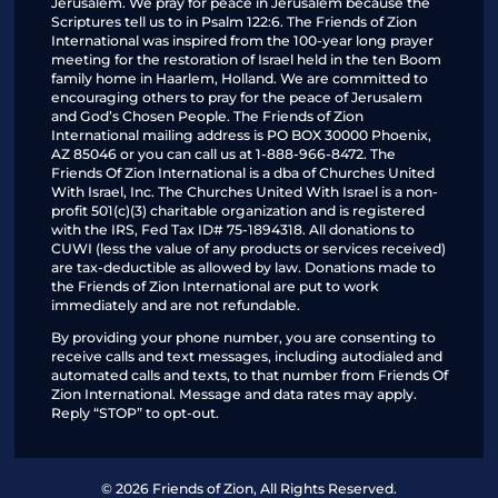
Jerusalem. We pray for peace in Jerusalem because the
Scriptures tell us to in Psalm 122:6. The Friends of Zion
International was inspired from the 100-year long prayer
meeting for the restoration of Israel held in the ten Boom
family home in Haarlem, Holland. We are committed to
encouraging others to pray for the peace of Jerusalem
and God’s Chosen People. The Friends of Zion
International mailing address is PO BOX 30000 Phoenix,
AZ 85046 or you can call us at 1-888-966-8472. The
Friends Of Zion International is a dba of Churches United
With Israel, Inc. The Churches United With Israel is a non-
profit 501(c)(3) charitable organization and is registered
with the IRS, Fed Tax ID# 75-1894318. All donations to
CUWI (less the value of any products or services received)
are tax-deductible as allowed by law. Donations made to
the Friends of Zion International are put to work
immediately and are not refundable.
By providing your phone number, you are consenting to
receive calls and text messages, including autodialed and
automated calls and texts, to that number from Friends Of
Zion International. Message and data rates may apply.
Reply “STOP” to opt-out.
© 2026 Friends of Zion, All Rights Reserved.