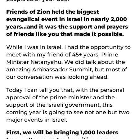
Friends of Zion held the biggest
evangelical event in Israel in nearly 2,000
years…and it was the support and prayers
of friends like you that made it possible.
While I was in Israel, I had the opportunity to
meet with my friend of 45+ years, Prime
Minister Netanyahu. We did talk about the
amazing Ambassador Summit, but most of
our conversation was looking ahead.
Today I can tell you that, with the personal
approval of the prime minister and the
support of the Israeli government, this
coming year is going to see not one but two
major events in Israel.
First, we will be bringing 1,000 leaders