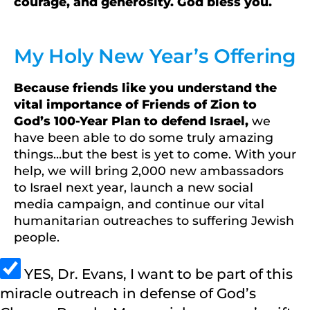
courage, and generosity. God bless you.
My Holy New Year’s Offering
Because friends like you understand the
vital importance of Friends of Zion to
God’s 100-Year Plan to defend Israel,
we
have been able to do some truly amazing
things…but the best is yet to come. With your
help, we will bring 2,000 new ambassadors
to Israel next year, launch a new social
media campaign, and continue our vital
humanitarian outreaches to suffering Jewish
people.
YES, Dr. Evans, I want to be part of this
miracle outreach in defense of God’s