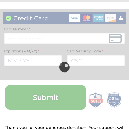
Credit Card
Card Number
*
Expiration (MM/YY)
*
Card Security Code
*
Submit
Thank you for your generous donation! Your support will