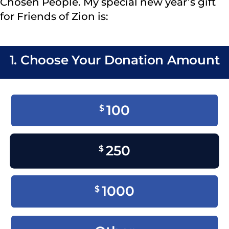
Chosen People. My special new year’s gift
for Friends of Zion is:
1. Choose Your Donation Amount
100
$
250
$
1000
$