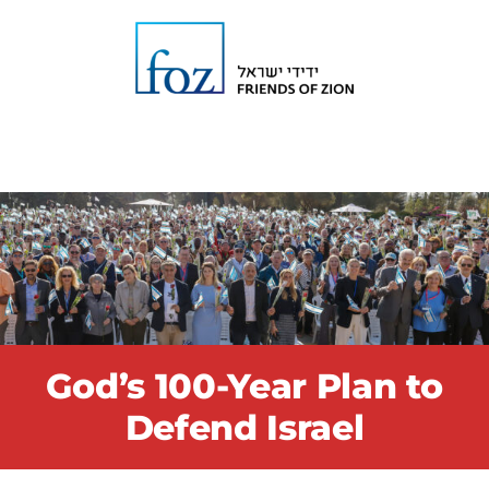
God’s 100-Year Plan to
Defend Israel