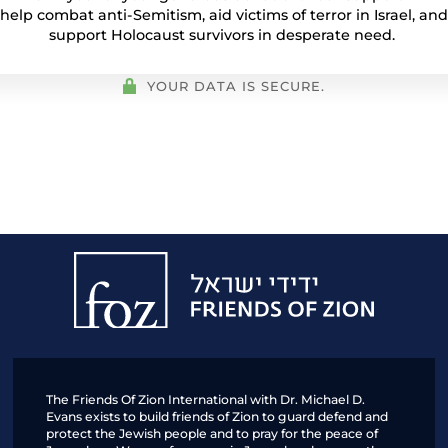
help combat anti-Semitism, aid victims of terror in Israel, and
support Holocaust survivors in desperate need.
YOUR DATA IS SECURE.
Friends
of
Zion
The Friends Of Zion International with Dr. Michael D.
Evans exists to build friends of Zion to guard defend and
protect the Jewish people and to pray for the peace of