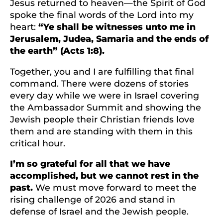
Jesus returned to heaven—the Spirit of God
spoke the final words of the Lord into my
heart:
“Ye shall be witnesses unto me in
Jerusalem, Judea, Samaria and the ends of
the earth” (Acts 1:8).
Together, you and I are fulfilling that final
command. There were dozens of stories
every day while we were in Israel covering
the Ambassador Summit and showing the
Jewish people their Christian friends love
them and are standing with them in this
critical hour.
I’m so grateful for all that we have
accomplished, but we cannot rest in the
past.
We must move forward to meet the
rising challenge of 2026 and stand in
defense of Israel and the Jewish people.