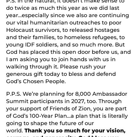
P.S. In the natural, it doesn’t make sense to
do twice as much this year as we did last
year…especially since we also are continuing
our vital humanitarian outreaches to poor
Holocaust survivors, to released hostages
and their families, to homeless refugees, to
young IDF soldiers, and so much more. But
God has placed this open door before us, and
I am asking you to join hands with us in
walking through it. Please rush your
generous gift today to bless and defend
God’s Chosen People.
P.P.S. We’re planning for 8,000 Ambassador
Summit participants in 2027, too. Through
your support of Friends of Zion, you are part
of God’s 100-Year Plan…a plan that is literally
going to shape the future of our
world.
Thank you so much for your vision,