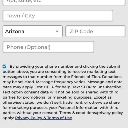
Town
/
State
*
ZIP
Arizona
City
*
Code
*
Phone
(Optional)
(optional)
By providing your phone number and clicking the submit
button above, you are consenting to receive marketing text
messages to that number from the Friends of Zion. Donations
may be solicited. Message frequency varies. Message and data
rates may apply. Text HELP for help. Text STOP to unsubscribe.
Text opt-in consent data will not be sold or shared with third
parties for promotional or marketing purposes. Except as
otherwise stated, we don't sell, trade, rent, or otherwise share
for marketing purposes your Personal Information with third
parties without your consent. Terms & conditions/privacy policy
apply:
Privacy Policy & Terms of Use