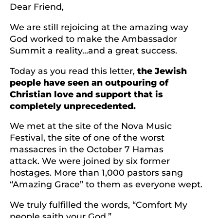
Dear Friend,
We are still rejoicing at the amazing way
God worked to make the Ambassador
Summit a reality…and a great success.
Today as you read this letter,
the Jewish
people have seen an outpouring of
Christian love and support that is
completely unprecedented.
We met at the site of the Nova Music
Festival, the site of one of the worst
massacres in the October 7 Hamas
attack. We were joined by six former
hostages. More than 1,000 pastors sang
“Amazing Grace” to them as everyone wept.
We truly fulfilled the words, “Comfort My
people saith your God.”