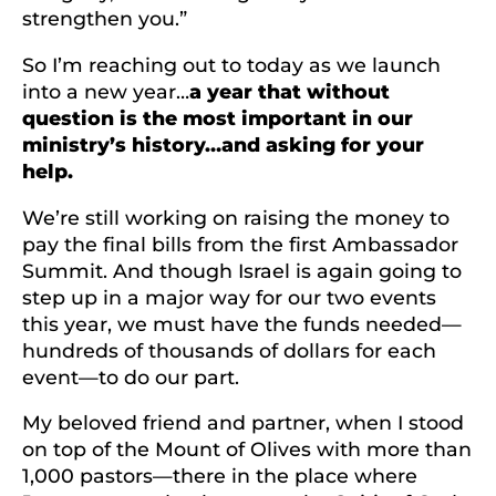
strengthen you.”
So I’m reaching out to today as we launch
into a new year…
a year that without
question is the most important in our
ministry’s history…and asking for your
help.
We’re still working on raising the money to
pay the final bills from the first Ambassador
Summit. And though Israel is again going to
step up in a major way for our two events
this year, we must have the funds needed—
hundreds of thousands of dollars for each
event—to do our part.
My beloved friend and partner, when I stood
on top of the Mount of Olives with more than
1,000 pastors—there in the place where