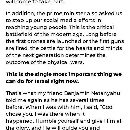
will come to take part.
In addition, the prime minister also asked us
to step up our social media efforts in
reaching young people. This is the critical
battlefield of the modern age. Long before
the first drones are launched or the first guns
are fired, the battle for the hearts and minds
of the next generation determines the
outcome of the physical wars.
This is the single most important thing we
can do for Israel right now.
That’s what my friend Benjamin Netanyahu
told me again as he has several times
before. When I was with him, I said, “God
chose you. I was there when it
happened. Humble yourself and give Him all
the glory, and He will guide you and