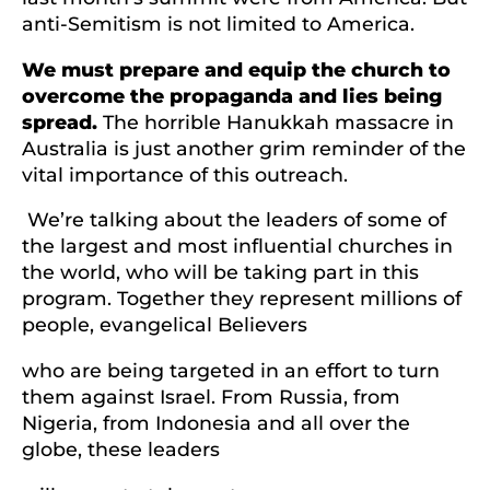
anti-Semitism is not limited to America.
We must prepare and equip the church to
overcome the propaganda and lies being
spread.
The horrible Hanukkah massacre in
Australia is just another grim reminder of the
vital importance of this outreach.
We’re talking about the leaders of some of
the largest and most influential churches in
the world, who will be taking part in this
program. Together they represent millions of
people, evangelical Believers
who are being targeted in an effort to turn
them against Israel. From Russia, from
Nigeria, from Indonesia and all over the
globe, these leaders