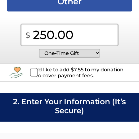
Other
I'd like to add
$
7.55
to my donation
to cover payment fees.
2. Enter Your Information (It’s
Secure)