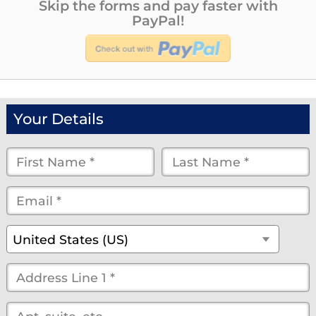
Skip the forms and pay faster with
PayPal!
Your Details
First
Last
Name
Name
Email
*
*
*
*
*
(optional)
Country
*
United States (US)
Street
Address
*
(optional)