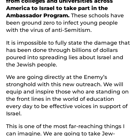
from colleges and universities across
America to Israel to take part in the
Ambassador Program.
These schools have
been ground zero to infect young people
with the virus of anti-Semitism.
It is impossible to fully state the damage that
has been done through billions of dollars
poured into spreading lies about Israel and
the Jewish people.
We are going directly at the Enemy’s
stronghold with this new outreach. We will
equip and inspire those who are standing on
the front lines in the world of education
every day to be effective voices in support of
Israel.
This is one of the most far-reaching things I
can imagine. We are going to take Jew-