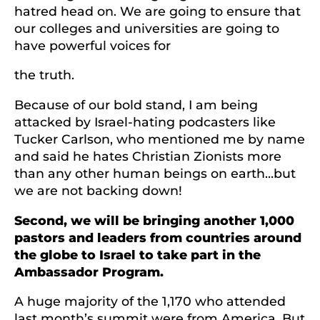
hatred head on. We are going to ensure that
our colleges and universities are going to
have powerful voices for
the truth.
Because of our bold stand, I am being
attacked by Israel-hating podcasters like
Tucker Carlson, who mentioned me by name
and said he hates Christian Zionists more
than any other human beings on earth…but
we are not backing down!
Second, we will be bringing another 1,000
pastors and leaders from countries around
the globe to Israel to take part in the
Ambassador Program.
A huge majority of the 1,170 who attended
last month’s summit were from America. But