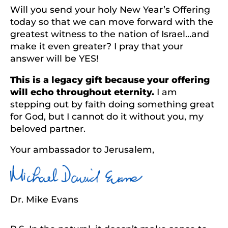
Will you send your holy New Year’s Offering
today so that we can move forward with the
greatest witness to the nation of Israel…and
make it even greater? I pray that your
answer will be YES!
This is a legacy gift because your offering
will echo throughout eternity.
I am
stepping out by faith doing something great
for God, but I cannot do it without you, my
beloved partner.
Your ambassador to Jerusalem,
Dr. Mike Evans