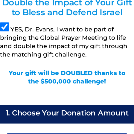
Double the Impact of Your Gift
to Bless and Defend Israel
YES, Dr. Evans, I want to be part of
bringing the Global Prayer Meeting to life
and double the impact of my gift through
the matching gift challenge.
Your gift will be DOUBLED thanks to
the $500,000 challenge!
1. Choose Your Donation Amount