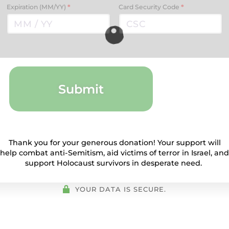
Expiration (MM/YY)
*
Card Security Code
*
Submit
Thank you for your generous donation! Your support will
help combat anti-Semitism, aid victims of terror in Israel, and
support Holocaust survivors in desperate need.
YOUR DATA IS SECURE.