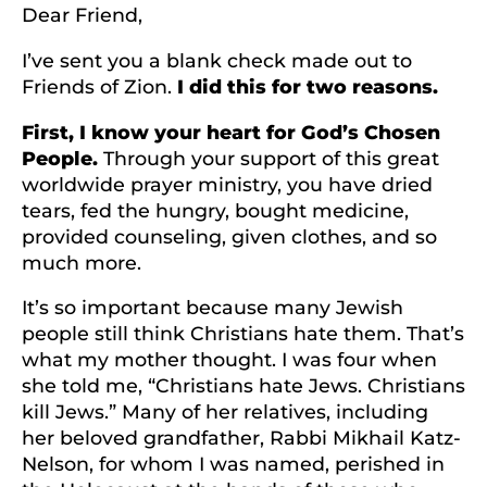
Dear Friend,
I’ve sent you a blank check made out to
Friends of Zion.
I did this for two reasons.
First, I know your heart for God’s Chosen
People.
Through your support of this great
worldwide prayer ministry, you have dried
tears, fed the hungry, bought medicine,
provided counseling, given clothes, and so
much more.
It’s so important because many Jewish
people still think Christians hate them. That’s
what my mother thought. I was four when
she told me, “Christians hate Jews. Christians
kill Jews.” Many of her relatives, including
her beloved grandfather, Rabbi Mikhail Katz-
Nelson, for whom I was named, perished in