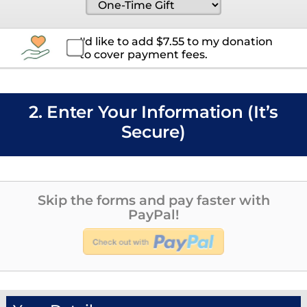
I'd like to add
$
7.55
to my donation
to cover payment fees.
2. Enter Your Information (It’s
Secure)
Skip the forms and pay faster with
PayPal!