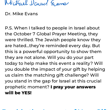
Dr. Mike Evans
P.S. When I talked to people in Israel about
the October 7 Global Prayer Meeting, they
were thrilled. The Jewish people know they
are hated…they’re reminded every day. But
this is a powerful opportunity to show them
they are not alone. Will you do your part
today to help make this event a reality? Will
you double the impact of your gift by helping
us claim the matching gift challenge? Will
you stand in the gap for Israel at this crucial
prophetic moment?
I pray your answers
will be YES!