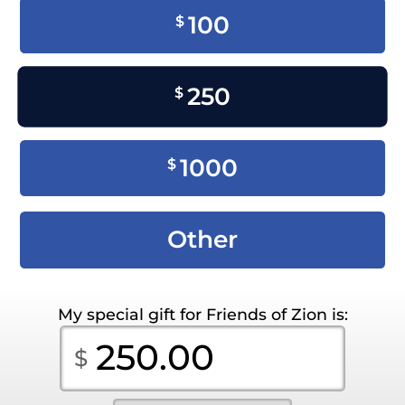
100
$
250
$
1000
$
Other
My special gift for Friends of Zion is: