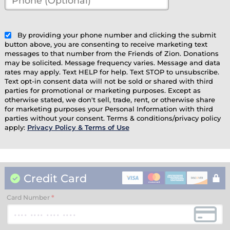
(Optional)
(optional)
By providing your phone number and clicking the submit
button above, you are consenting to receive marketing text
messages to that number from the Friends of Zion. Donations
may be solicited. Message frequency varies. Message and data
rates may apply. Text HELP for help. Text STOP to unsubscribe.
Text opt-in consent data will not be sold or shared with third
parties for promotional or marketing purposes. Except as
otherwise stated, we don't sell, trade, rent, or otherwise share
for marketing purposes your Personal Information with third
parties without your consent. Terms & conditions/privacy policy
apply:
Privacy Policy & Terms of Use
Credit Card
Card Number
*