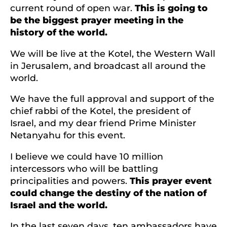
current round of open war.
This is going to
be the biggest prayer meeting in the
history of the world.
We will be live at the Kotel, the Western Wall
in Jerusalem, and broadcast all around the
world.
We have the full approval and support of the
chief rabbi of the Kotel, the president of
Israel, and my dear friend Prime Minister
Netanyahu for this event.
I believe we could have 10 million
intercessors who will be battling
principalities and powers.
This prayer event
could change the destiny of the nation of
Israel and the world.
In the last seven days, ten ambassadors have