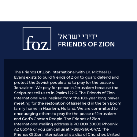
Friends
of
Zion
The Friends Of Zion International with Dr. Michael D.
Evans exists to build friends of Zion to guard defend and
protect the Jewish people and to pray for the peace of
Jerusalem. We pray for peace in Jerusalem because the
Scriptures tell us to in Psalm 122:6. The Friends of Zion
International was inspired from the 100-year long prayer
meeting for the restoration of Israel held in the ten Boom
family home in Haarlem, Holland. We are committed to
encouraging others to pray for the peace of Jerusalem
and God’s Chosen People. The Friends of Zion
International mailing address is PO BOX 30000 Phoenix,
AZ 85046 or you can call us at 1-888-966-8472. The
Friends Of Zion International is a dba of Churches United