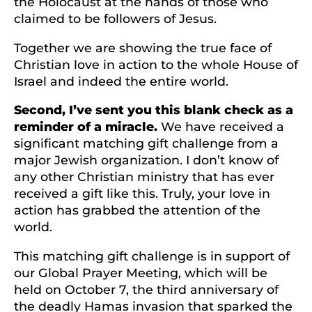
the Holocaust at the hands of those who
claimed to be followers of Jesus.
Together we are showing the true face of
Christian love in action to the whole House of
Israel and indeed the entire world.
Second, I’ve sent you this blank check as a
reminder of a miracle.
We have received a
significant matching gift challenge from a
major Jewish organization. I don’t know of
any other Christian ministry that has ever
received a gift like this. Truly, your love in
action has grabbed the attention of the
world.
This matching gift challenge is in support of
our Global Prayer Meeting, which will be
held on October 7, the third anniversary of
the deadly Hamas invasion that sparked the