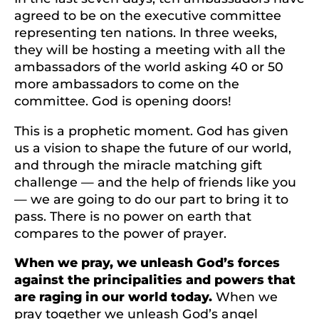
agreed to be on the executive committee
representing ten nations. In three weeks,
they will be hosting a meeting with all the
ambassadors of the world asking 40 or 50
more ambassadors to come on the
committee. God is opening doors!
This is a prophetic moment. God has given
us a vision to shape the future of our world,
and through the miracle matching gift
challenge — and the help of friends like you
— we are going to do our part to bring it to
pass. There is no power on earth that
compares to the power of prayer.
When we pray, we unleash God’s forces
against the principalities and powers that
are raging in our world today.
When we
pray together we unleash God’s angel