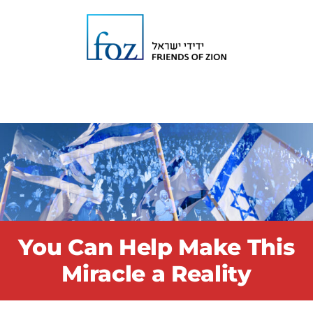
You Can Help Make This
Miracle a Reality