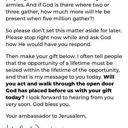
armies. And if God is there where two or
three gather, how much more will He be
present when five million gather?!
So please don’t set this matter aside for later.
Please stop right now while and ask God
how He would have you respond.
Then make your gift below. I often tell people
that the opportunity of a lifetime must be
seized within the lifetime of the opportunity,
and that is my message to you today.
Will
you act and walk through the open door
God has placed before us with your gift
today?
I look forward to hearing from you
very soon. God bless you.
Your ambassador to Jerusalem,