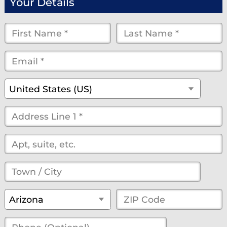
Your Details
First
Last
Name
Name
Email
*
*
*
*
*
(optional)
Country
*
United States (US)
Street
Address
*
(optional)
Town
/
State
*
ZIP
Arizona
City
*
Code
*
Phone